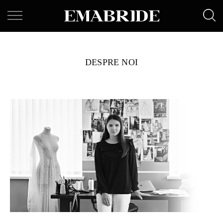
DESPRE NOI