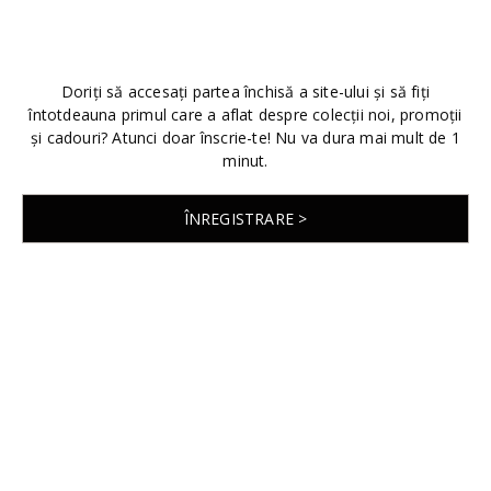
Doriți să accesați partea închisă a site-ului și să fiți
întotdeauna primul care a aflat despre colecții noi, promoții
și cadouri? Atunci doar înscrie-te! Nu va dura mai mult de 1
minut.
ÎNREGISTRARE >