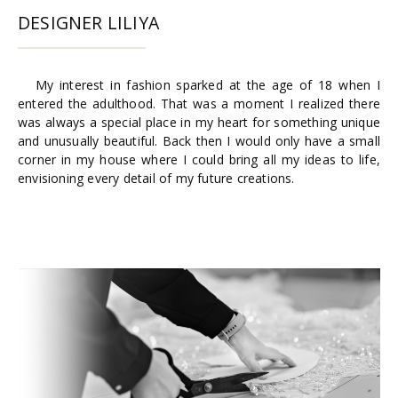
DESIGNER LILIYA
My interest in fashion sparked at the age of 18 when I
entered the adulthood. That was a moment I realized there
was always a special place in my heart for something unique
and unusually beautiful. Back then I would only have a small
corner in my house where I could bring all my ideas to life,
envisioning every detail of my future creations.