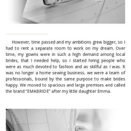
However, time passed and my ambitions grew bigger, so I
had to rent a separate room to work on my dream. Over
time, my gowns were in such a high demand among local
brides, that I needed help, so I started hiring people who
were as much devoted to fashion and as skillful as I was. It
was no longer a home sewing business, we were a team of
professionals, bound by the same purpose to make brides
happy. We moved to spacious and large premises and called
the brand “EMABRIDE” after my little daughter Emma.