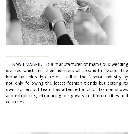
Now EMABRIDE is a manufacturer of marvelous wedding
dresses which find their admirers all around the world. The
brand has already claimed itself in the fashion industry by
not only following the latest fashion trends but setting its
own. So far, out team has attended a lot of fashion shows
and exhibitions, introducing our gowns in different cities and
countries.