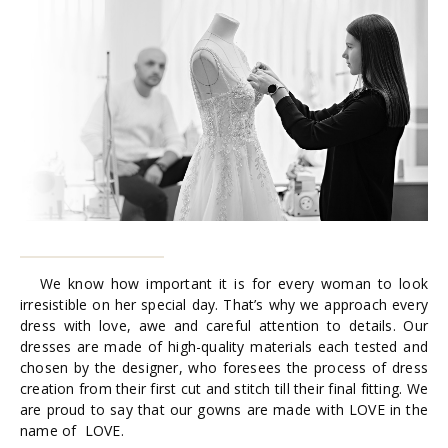
We know how important it is for every woman to look
irresistible on her special day. That’s why we approach every
dress with love, awe and careful attention to details. Our
dresses are made of high-quality materials each tested and
chosen by the designer, who foresees the process of dress
creation from their first cut and stitch till their final fitting. We
are proud to say that our gowns are made with LOVE in the
name of LOVE.