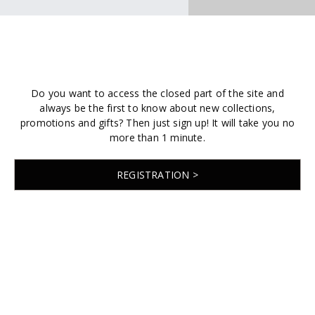
Do you want to access the closed part of the site and
always be the first to know about new collections,
promotions and gifts? Then just sign up! It will take you no
more than 1 minute.
REGISTRATION >