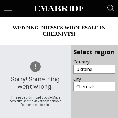
WEDDING DRESSES WHOLESALE IN
CHERNIVTSI
Select region
Country
Ukraine
Sorry! Something
City
went wrong.
Chernivtsi
This page didn't load Google Maps
correctly. See the JavaScript console
for technical details.