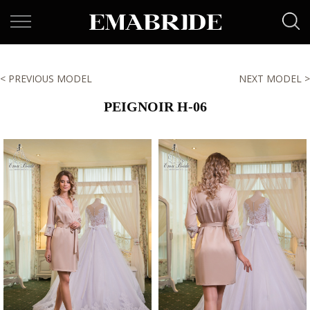
< PREVIOUS MODEL
NEXT MODEL >
PEIGNOIR H-06