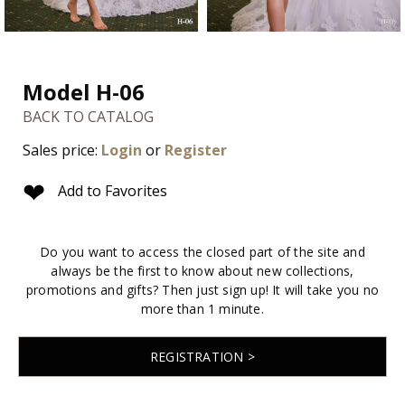
Model H-06
BACK TO CATALOG
Sales price:
Login
or
Register
❤
Add to Favorites
Do you want to access the closed part of the site and
always be the first to know about new collections,
promotions and gifts? Then just sign up! It will take you no
more than 1 minute.
REGISTRATION >