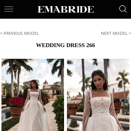
< PREVIOUS MODEL
NEXT MODEL >
WEDDING DRESS 266