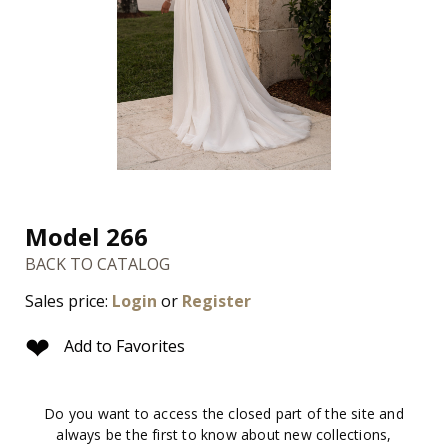
Model 266
BACK TO CATALOG
Sales price:
Login
or
Register
❤
Add to Favorites
Do you want to access the closed part of the site and
always be the first to know about new collections,