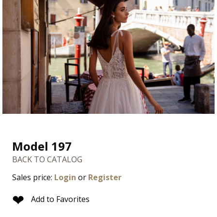
Model 197
BACK TO CATALOG
Sales price:
Login
or
Register
❤
Add to Favorites