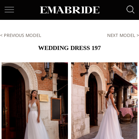
< PREVIOUS MODEL
NEXT MODEL >
WEDDING DRESS 197