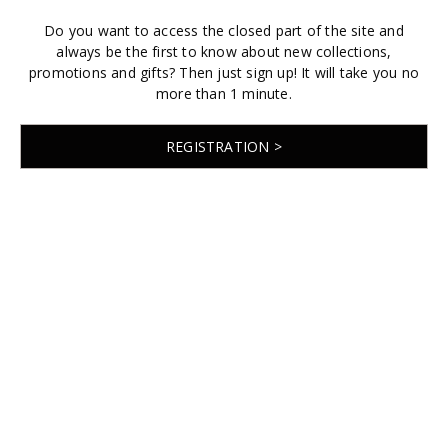
Do you want to access the closed part of the site and
always be the first to know about new collections,
promotions and gifts? Then just sign up! It will take you no
more than 1 minute.
REGISTRATION >
© 2026 EMABRIDE
Developed by