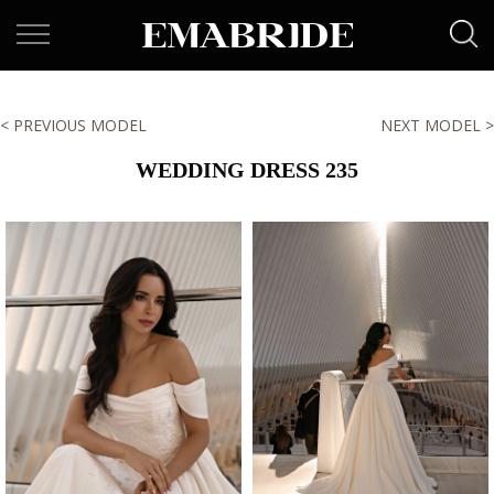
< PREVIOUS MODEL
NEXT MODEL >
WEDDING DRESS 235