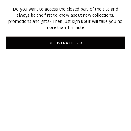
Do you want to access the closed part of the site and
always be the first to know about new collections,
promotions and gifts? Then just sign up! It will take you no
more than 1 minute.
REGISTRATION >
© 2026 EMABRIDE
Developed by