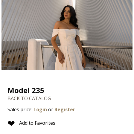
Model 235
BACK TO CATALOG
Sales price:
Login
or
Register
❤
Add to Favorites