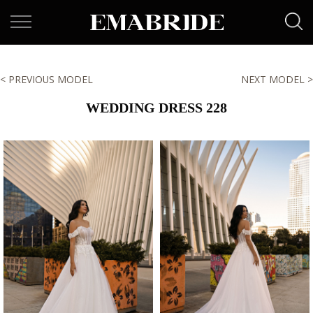
< PREVIOUS MODEL
NEXT MODEL >
WEDDING DRESS 228