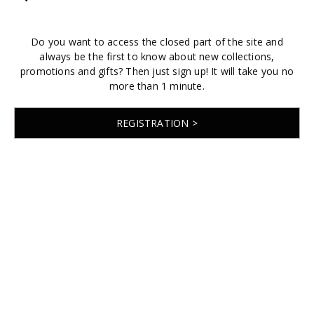
Do you want to access the closed part of the site and
always be the first to know about new collections,
promotions and gifts? Then just sign up! It will take you no
more than 1 minute.
REGISTRATION >
© 2026 EMABRIDE