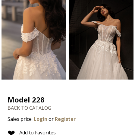
Model 228
BACK TO CATALOG
Sales price:
Login
or
Register
❤
Add to Favorites