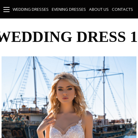
WEDDING DRESSES
EVENING DRESSES
ABOUT US
CONTACTS
WEDDING DRESS 1