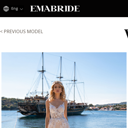
Eng
< PREVIOUS MODEL