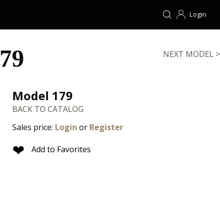
Login
79
NEXT MODEL >
Model 179
BACK TO CATALOG
Sales price:
Login
or
Register
❤
Add to Favorites