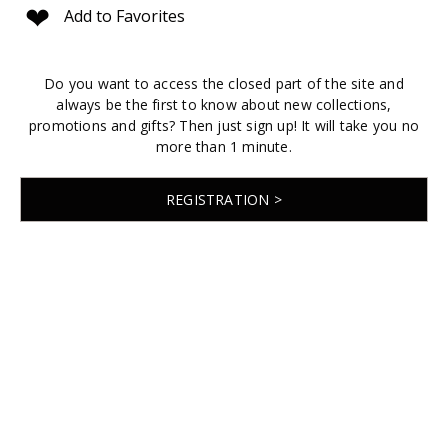
❤
Add to Favorites
Do you want to access the closed part of the site and
always be the first to know about new collections,
promotions and gifts? Then just sign up! It will take you no
more than 1 minute.
REGISTRATION >