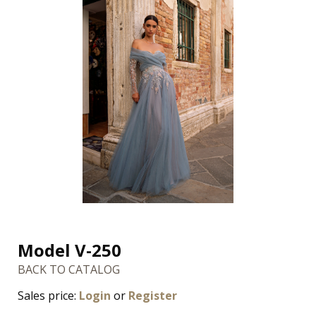
Model V-250
BACK TO CATALOG
Sales price:
Login
or
Register