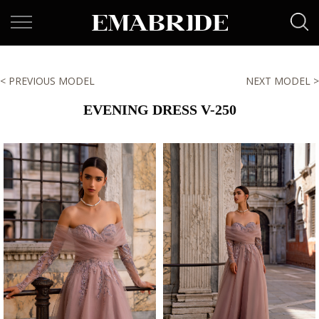
< PREVIOUS MODEL
NEXT MODEL >
EVENING DRESS V-250