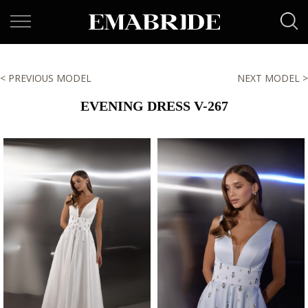
< PREVIOUS MODEL
NEXT MODEL >
EVENING DRESS V-267