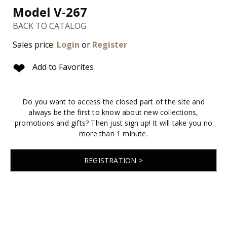
Model V-267
BACK TO CATALOG
Sales price:
Login
or
Register
❤
Add to Favorites
Do you want to access the closed part of the site and
always be the first to know about new collections,
promotions and gifts? Then just sign up! It will take you no
more than 1 minute.
REGISTRATION >