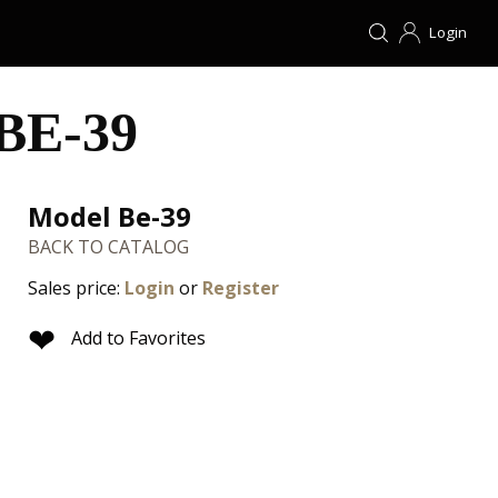
Login
BE-39
Model Be-39
BACK TO CATALOG
Sales price:
Login
or
Register
❤
Add to Favorites