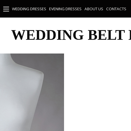
WEDDING DRESSES
EVENING DRESSES
ABOUT US
CONTACTS
WEDDING BELT 