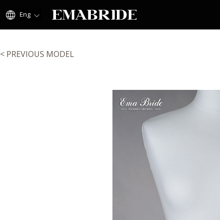
Eng
< PREVIOUS MODEL