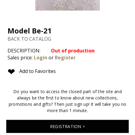
Model Be-21
BACK TO CATALOG
DESCRIPTION:
Out of production
Sales price:
Login
or
Register
❤
Add to Favorites
Do you want to access the closed part of the site and
always be the first to know about new collections,
promotions and gifts? Then just sign up! It will take you no
more than 1 minute.
REGISTRATION >