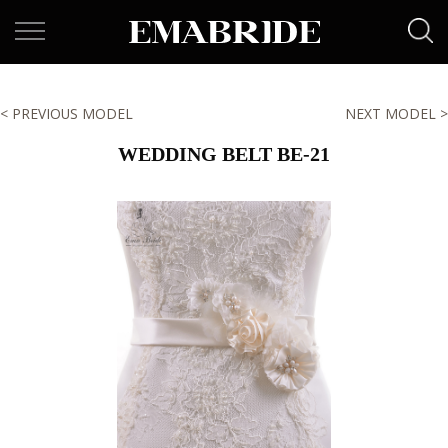
< PREVIOUS MODEL
NEXT MODEL >
WEDDING BELT BE-21