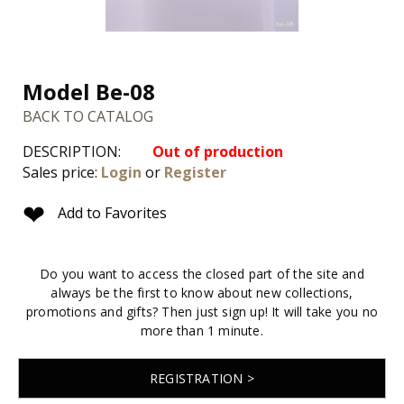
Model Be-08
BACK TO CATALOG
DESCRIPTION:
Out of production
Sales price:
Login
or
Register
❤
Add to Favorites
Do you want to access the closed part of the site and
always be the first to know about new collections,
promotions and gifts? Then just sign up! It will take you no
more than 1 minute.
REGISTRATION >